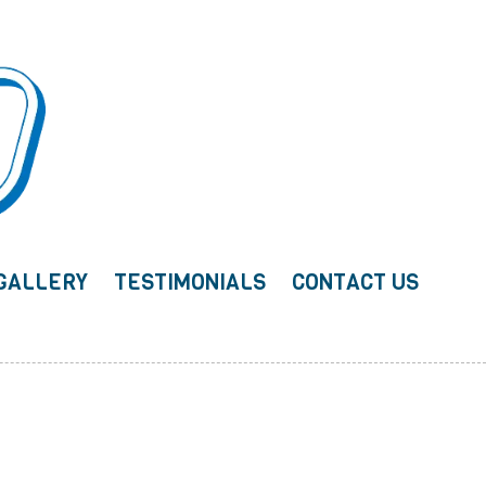
GALLERY
TESTIMONIALS
CONTACT US