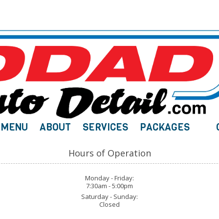
MENU
ABOUT
SERVICES
PACKAGES
Hours of Operation
Monday - Friday:
7:30am - 5:00pm
Saturday - Sunday:
Closed