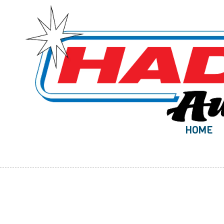
Skip to content
HOME